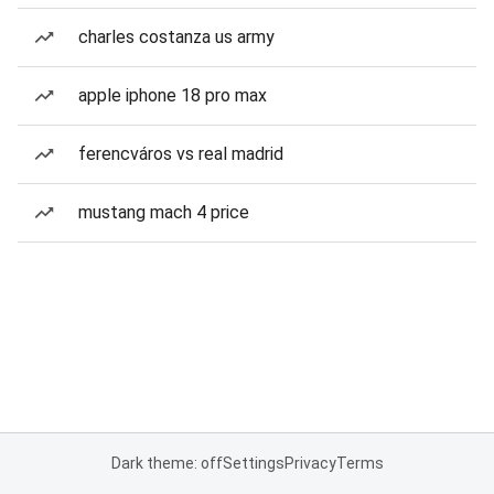
charles costanza us army
apple iphone 18 pro max
ferencváros vs real madrid
mustang mach 4 price
Dark theme: off
Settings
Privacy
Terms