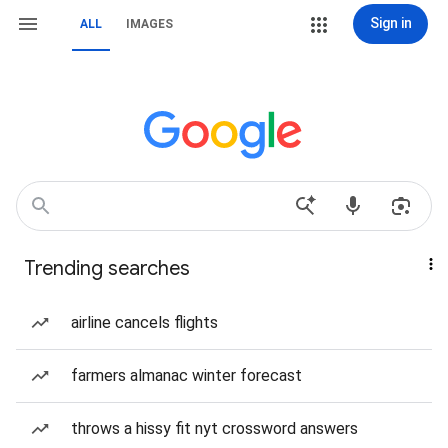
Sign in
ALL
IMAGES
Trending searches
airline cancels flights
farmers almanac winter forecast
throws a hissy fit nyt crossword answers