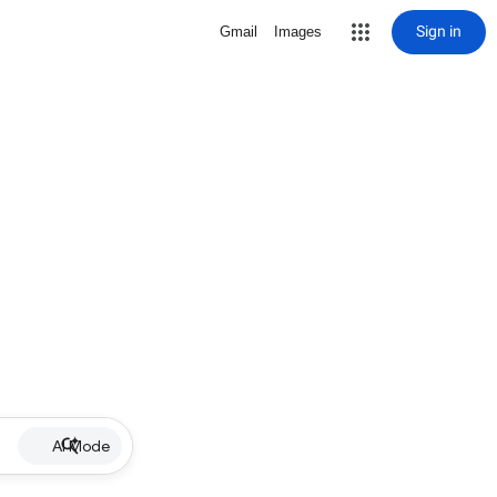
Sign in
Gmail
Images
AI Mode