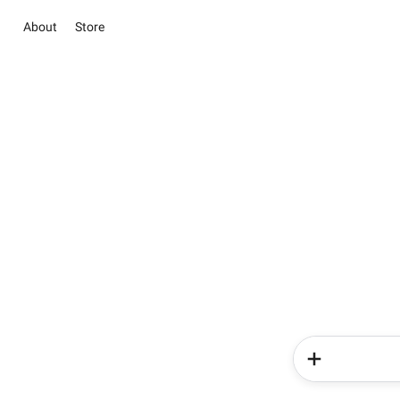
About
Store