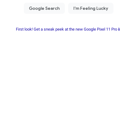
First look! Get a sneak peek at the new Google Pixel 11 Pro📱