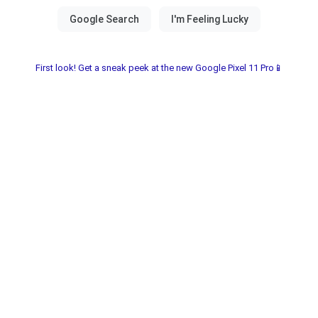
First look! Get a sneak peek at the new Google Pixel 11 Pro📱