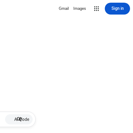
Sign in
Gmail
Images
AI Mode