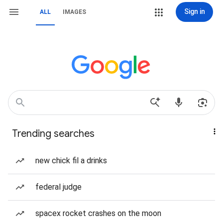
Sign in
ALL
IMAGES
Trending searches
new chick fil a drinks
federal judge
spacex rocket crashes on the moon