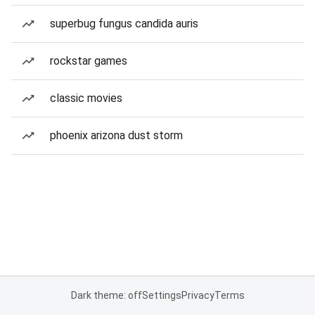
superbug fungus candida auris
rockstar games
classic movies
phoenix arizona dust storm
Dark theme: off
Settings
Privacy
Terms