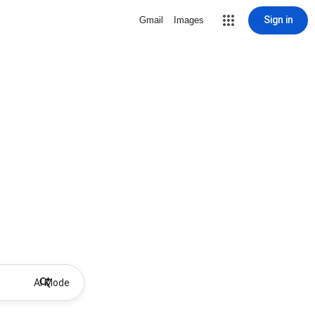
Sign in
Gmail
Images
AI Mode