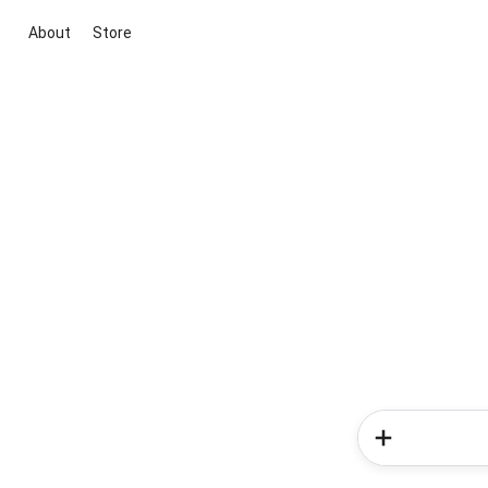
About
Store