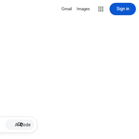
Sign in
Gmail
Images
AI Mode