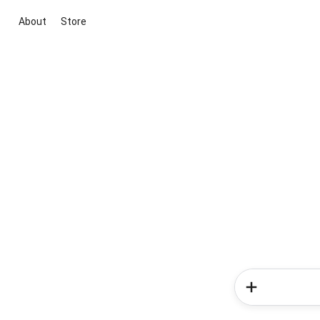
About
Store