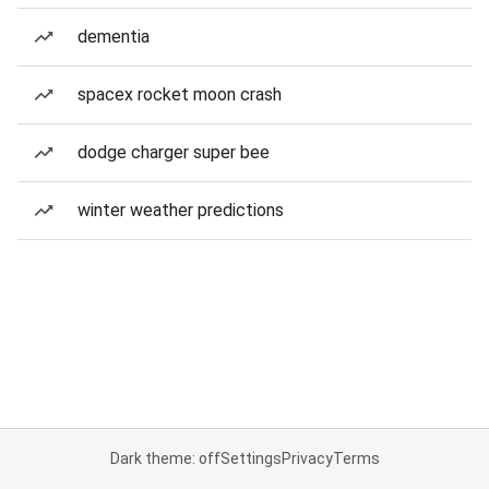
dementia
spacex rocket moon crash
dodge charger super bee
winter weather predictions
Dark theme: off
Settings
Privacy
Terms