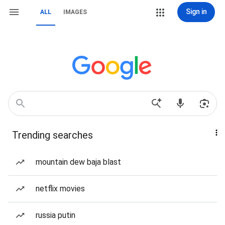
Sign in
ALL
IMAGES
Trending searches
mountain dew baja blast
netflix movies
russia putin