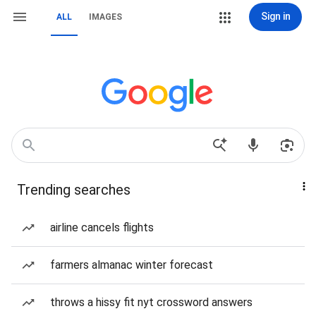
Sign in
ALL
IMAGES
Trending searches
airline cancels flights
farmers almanac winter forecast
throws a hissy fit nyt crossword answers