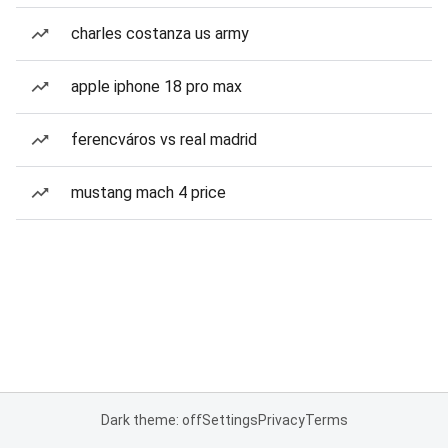
charles costanza us army
apple iphone 18 pro max
ferencváros vs real madrid
mustang mach 4 price
Dark theme: off
Settings
Privacy
Terms