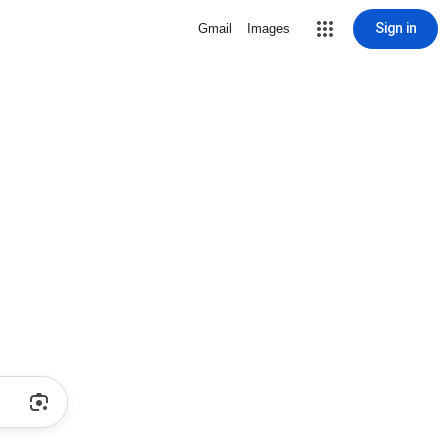
Sign in
Gmail
Images