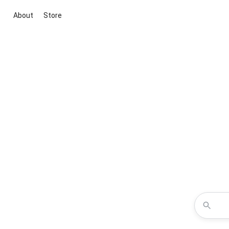
About
Store