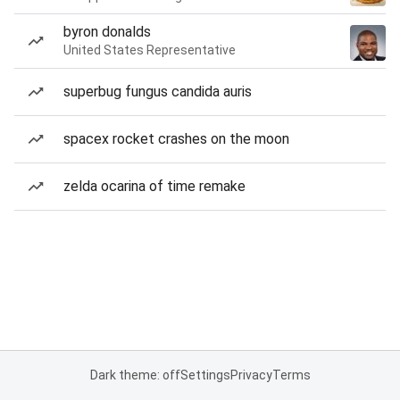
byron donalds
United States Representative
superbug fungus candida auris
spacex rocket crashes on the moon
zelda ocarina of time remake
Dark theme: off
Settings
Privacy
Terms