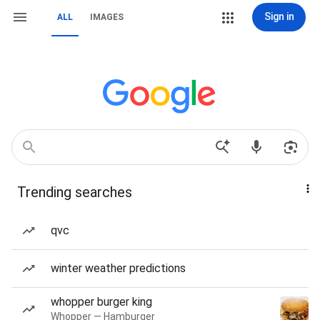
Sign in
ALL
IMAGES
Trending searches
qvc
winter weather predictions
whopper burger king
Whopper — Hamburger