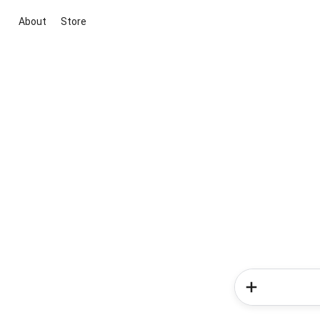
About
Store