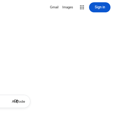
Sign in
Gmail
Images
AI Mode