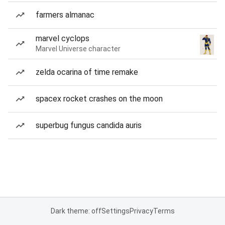
farmers almanac
marvel cyclops
Marvel Universe character
zelda ocarina of time remake
spacex rocket crashes on the moon
superbug fungus candida auris
Dark theme: off
Settings
Privacy
Terms