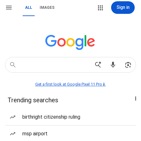
Sign in
ALL
IMAGES
Get a first look at Google Pixel 11 Pro📱
Trending searches
birthright citizenship ruling
msp airport