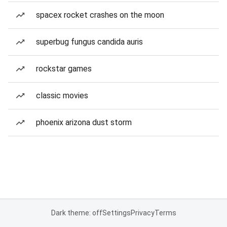
spacex rocket crashes on the moon
superbug fungus candida auris
rockstar games
classic movies
phoenix arizona dust storm
Dark theme: off
Settings
Privacy
Terms