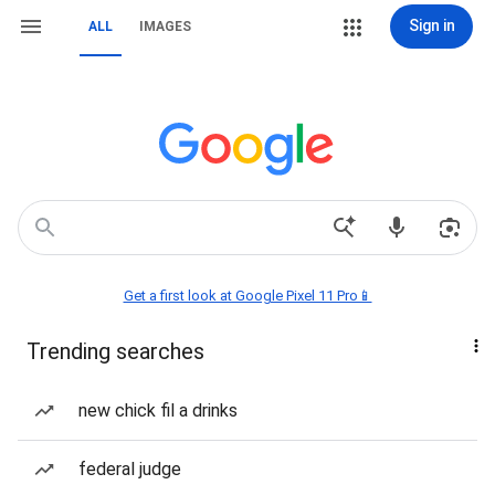
Sign in
ALL
IMAGES
Get a first look at Google Pixel 11 Pro📱
Trending searches
new chick fil a drinks
federal judge