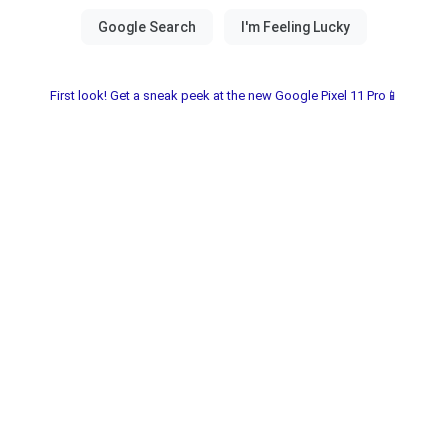
First look! Get a sneak peek at the new Google Pixel 11 Pro📱