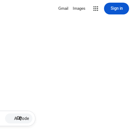
Sign in
Gmail
Images
AI Mode