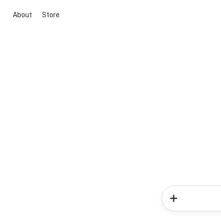
About
Store