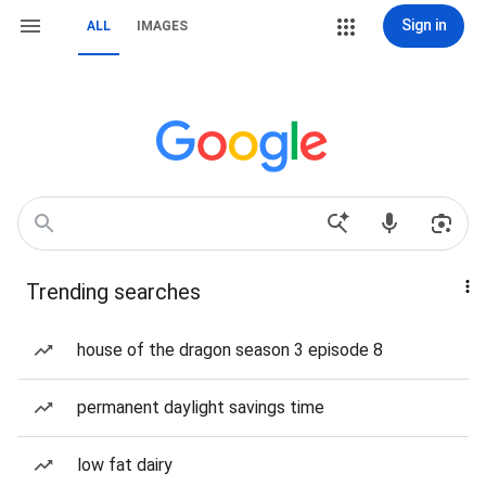
Sign in
ALL
IMAGES
Trending searches
house of the dragon season 3 episode 8
permanent daylight savings time
low fat dairy