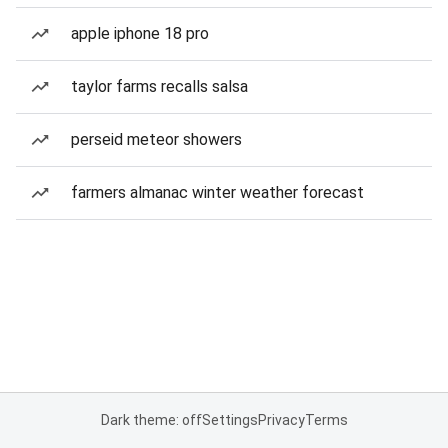
apple iphone 18 pro
taylor farms recalls salsa
perseid meteor showers
farmers almanac winter weather forecast
Dark theme: off
Settings
Privacy
Terms