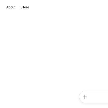
About
Store