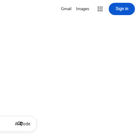
Sign in
Gmail
Images
AI Mode