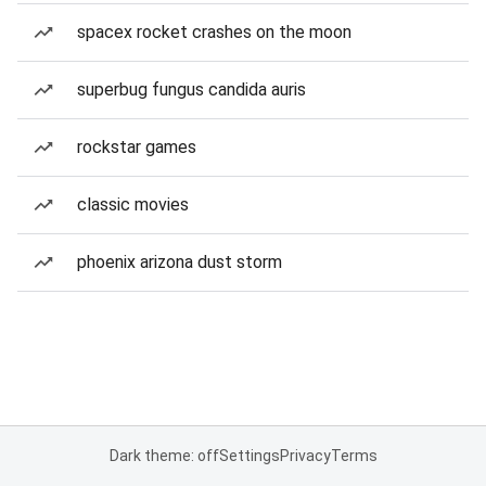
spacex rocket crashes on the moon
superbug fungus candida auris
rockstar games
classic movies
phoenix arizona dust storm
Dark theme: off
Settings
Privacy
Terms