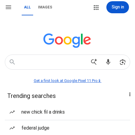
Sign in
ALL
IMAGES
Get a first look at Google Pixel 11 Pro📱
Trending searches
new chick fil a drinks
federal judge