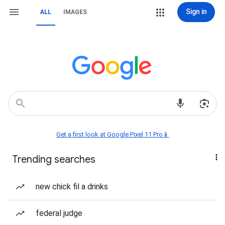
Sign in
ALL
IMAGES
Get a first look at Google Pixel 11 Pro📱
Trending searches
new chick fil a drinks
federal judge