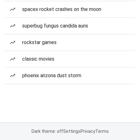
spacex rocket crashes on the moon
superbug fungus candida auris
rockstar games
classic movies
phoenix arizona dust storm
Dark theme: off
Settings
Privacy
Terms