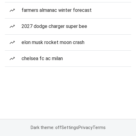
farmers almanac winter forecast
2027 dodge charger super bee
elon musk rocket moon crash
chelsea fc ac milan
Dark theme: off
Settings
Privacy
Terms