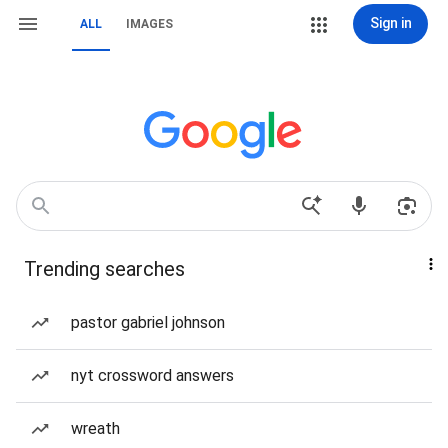
Sign in
ALL
IMAGES
Trending searches
pastor gabriel johnson
nyt crossword answers
wreath