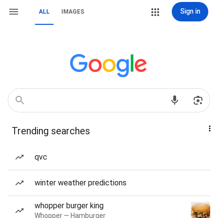
Sign in
ALL
IMAGES
Trending searches
qvc
winter weather predictions
whopper burger king
Whopper — Hamburger