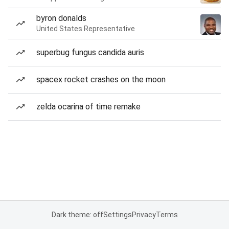
byron donalds
United States Representative
superbug fungus candida auris
spacex rocket crashes on the moon
zelda ocarina of time remake
Dark theme: off
Settings
Privacy
Terms