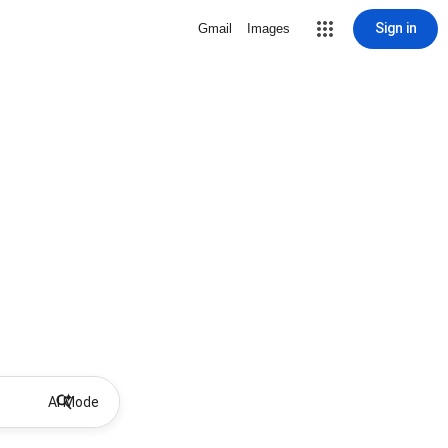
Sign in
Gmail
Images
AI Mode