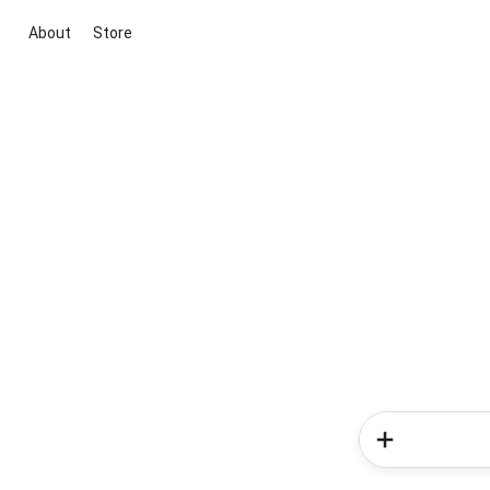
About
Store