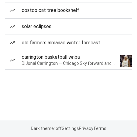
costco cat tree bookshelf
solar eclipses
old farmers almanac winter forecast
carrington basketball wnba
DiJonai Carrington — Chicago Sky forward and guard
Dark theme: off
Settings
Privacy
Terms