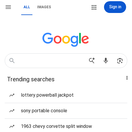
Sign in
ALL
IMAGES
Trending searches
lottery powerball jackpot
sony portable console
1963 chevy corvette split window