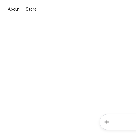
About
Store