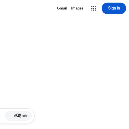
Sign in
Gmail
Images
AI Mode