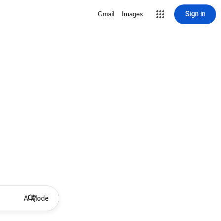
Sign in
Gmail
Images
AI Mode