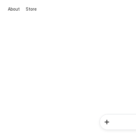
About
Store