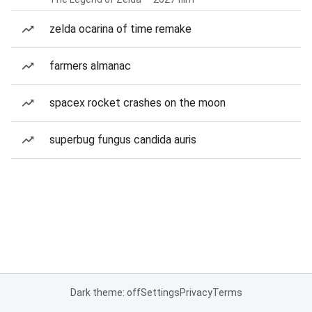
zelda ocarina of time remake
farmers almanac
spacex rocket crashes on the moon
superbug fungus candida auris
Dark theme: off
Settings
Privacy
Terms