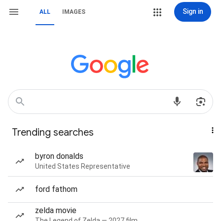
Sign in
ALL
IMAGES
Trending searches
byron donalds
United States Representative
ford fathom
zelda movie
The Legend of Zelda — 2027 film