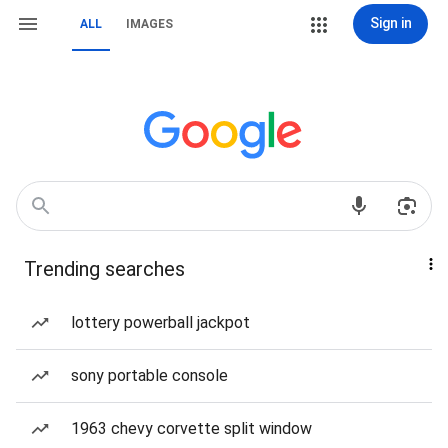
Sign in
ALL
IMAGES
Trending searches
lottery powerball jackpot
sony portable console
1963 chevy corvette split window