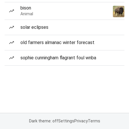
bison
Animal
solar eclipses
old farmers almanac winter forecast
sophie cunningham flagrant foul wnba
Dark theme: off
Settings
Privacy
Terms