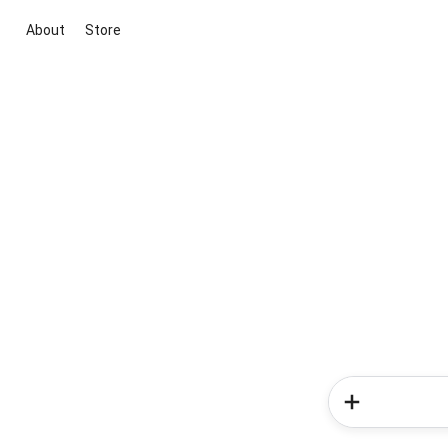
About
Store