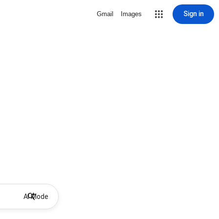
Sign in
Gmail
Images
AI Mode