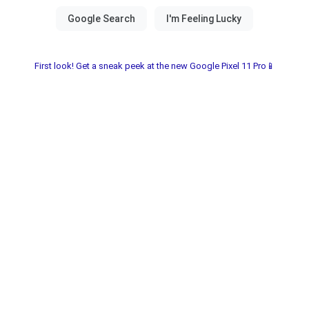
First look! Get a sneak peek at the new Google Pixel 11 Pro📱