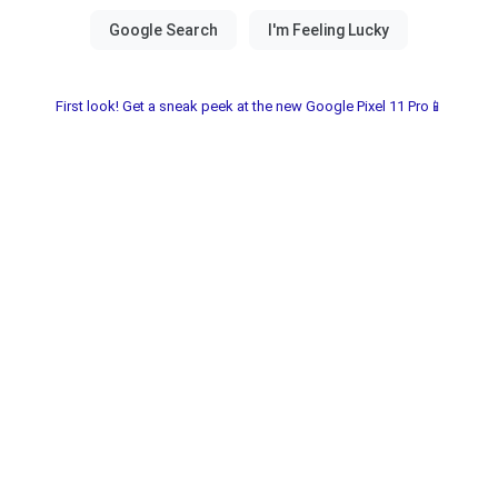
First look! Get a sneak peek at the new Google Pixel 11 Pro📱