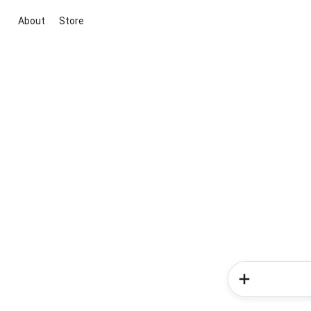
About
Store