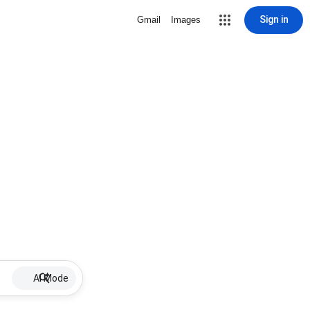
Sign in
Gmail
Images
AI Mode