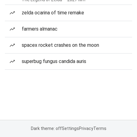
zelda ocarina of time remake
farmers almanac
spacex rocket crashes on the moon
superbug fungus candida auris
Dark theme: off
Settings
Privacy
Terms