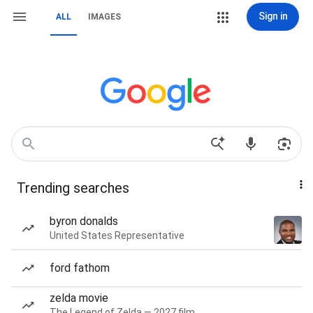
Sign in
ALL
IMAGES
Trending searches
byron donalds
United States Representative
ford fathom
zelda movie
The Legend of Zelda — 2027 film