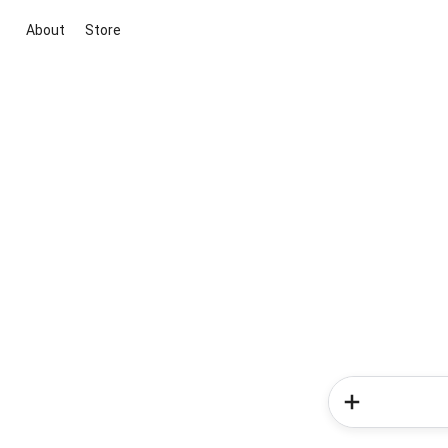
About
Store