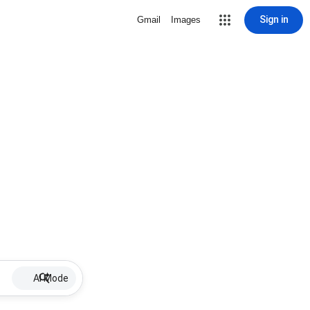
Sign in
Gmail
Images
AI Mode